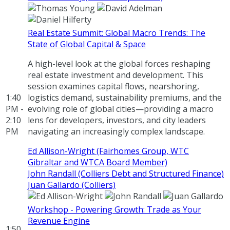
Real Estate Summit: Global Macro Trends: The
State of Global Capital & Space
A high-level look at the global forces reshaping
real estate investment and development. This
session examines capital flows, nearshoring,
1:40
logistics demand, sustainability premiums, and the
PM -
evolving role of global cities—providing a macro
2:10
lens for developers, investors, and city leaders
PM
navigating an increasingly complex landscape.
Ed Allison-Wright (Fairhomes Group, WTC
Gibraltar and WTCA Board Member)
John Randall (Colliers Debt and Structured Finance)
Juan Gallardo (Colliers)
Workshop - Powering Growth: Trade as Your
Revenue Engine
1:50