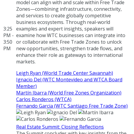
model can align with and scale within Free Trade
Zones—combining infrastructure, connectivity,
and services to create globally competitive
business ecosystems. Through real-world
3:25
examples and expert insights, speakers will
PM -
examine how WTC businesses can integrate into
3:50
or collaborate with Free Trade Zones to unlock
PM
new opportunities, strengthen trade flows, and
enhance their role as gateways to international
markets.
Leigh Ryan (World Trade Center Savannah)
Ignacio Del (WTC Montevideo and WTCA Board
Member)
Martín Ibarra (World Free Zones Organization)
Carlos Ronderos (WTCA)
Fernando Garcia (WTC Santiago Free Trade Zone)
Real Estate Summit: Closing Reflections
The Summit concludes with key insights from the