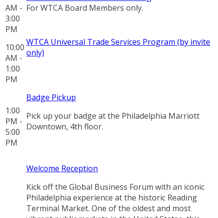
AM -
For WTCA Board Members only.
3:00
PM
WTCA Universal Trade Services Program (by invite
10:00
only)
AM -
1:00
PM
Badge Pickup
1:00
Pick up your badge at the Philadelphia Marriott
PM -
Downtown, 4th floor.
5:00
PM
Welcome Reception
Kick off the Global Business Forum with an iconic
Philadelphia experience at the historic Reading
Terminal Market. One of the oldest and most