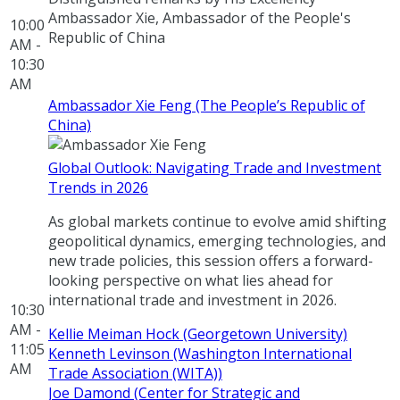
Ambassador Xie, Ambassador of the People's
10:00
Republic of China
AM -
10:30
AM
Ambassador Xie Feng (The People’s Republic of
China)
Global Outlook: Navigating Trade and Investment
Trends in 2026
As global markets continue to evolve amid shifting
geopolitical dynamics, emerging technologies, and
new trade policies, this session offers a forward-
looking perspective on what lies ahead for
international trade and investment in 2026.
10:30
AM -
Kellie Meiman Hock (Georgetown University)
11:05
Kenneth Levinson (Washington International
AM
Trade Association (WITA))
Joe Damond (Center for Strategic and