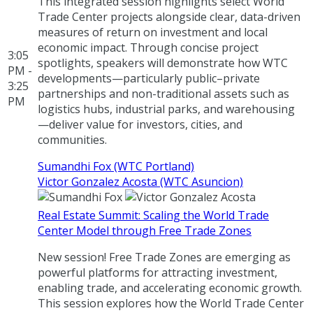
This integrated session highlights select World
Trade Center projects alongside clear, data-driven
measures of return on investment and local
economic impact. Through concise project
3:05
spotlights, speakers will demonstrate how WTC
PM -
developments—particularly public–private
3:25
partnerships and non-traditional assets such as
PM
logistics hubs, industrial parks, and warehousing
—deliver value for investors, cities, and
communities.
Sumandhi Fox (WTC Portland)
Victor Gonzalez Acosta (WTC Asuncion)
Real Estate Summit: Scaling the World Trade
Center Model through Free Trade Zones
New session! Free Trade Zones are emerging as
powerful platforms for attracting investment,
enabling trade, and accelerating economic growth.
This session explores how the World Trade Center