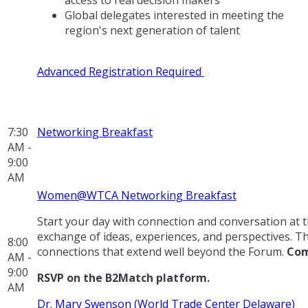
access to real decision makers
Global delegates interested in meeting the
region's next generation of talent
Advanced Registration Required
7:30
Networking Breakfast
AM -
9:00
AM
Women@WTCA Networking Breakfast
Start your day with connection and conversation a
exchange of ideas, experiences, and perspectives. T
8:00
connections that extend well beyond the Forum.
Com
AM -
9:00
RSVP on the B2Match platform.
AM
Dr. Mary Swenson (World Trade Center Delaware)