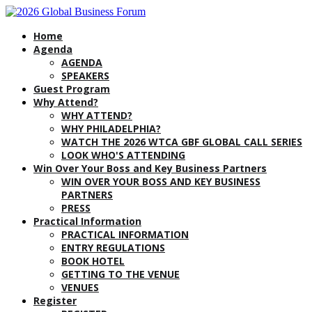
Home
Agenda
AGENDA
SPEAKERS
Guest Program
Why Attend?
WHY ATTEND?
WHY PHILADELPHIA?
WATCH THE 2026 WTCA GBF GLOBAL CALL SERIES
LOOK WHO'S ATTENDING
Win Over Your Boss and Key Business Partners
WIN OVER YOUR BOSS AND KEY BUSINESS
PARTNERS
PRESS
Practical Information
PRACTICAL INFORMATION
ENTRY REGULATIONS
BOOK HOTEL
GETTING TO THE VENUE
VENUES
Register