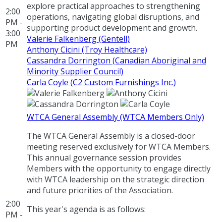
explore practical approaches to strengthening
2:00
operations, navigating global disruptions, and
PM -
supporting product development and growth.
3:00
Valerie Falkenberg (Gentell)
PM
Anthony Cicini (Troy Healthcare)
Cassandra Dorrington (Canadian Aboriginal and
Minority Supplier Council)
Carla Coyle (C2 Custom Furnishings Inc.)
WTCA General Assembly (WTCA Members Only)
The WTCA General Assembly is a closed-door
meeting reserved exclusively for WTCA Members.
This annual governance session provides
Members with the opportunity to engage directly
with WTCA leadership on the strategic direction
and future priorities of the Association.
2:00
This year's agenda is as follows:
PM -