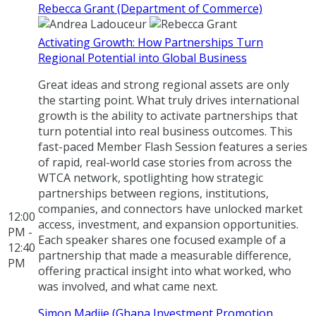
Rebecca Grant (Department of Commerce)
Activating Growth: How Partnerships Turn
Regional Potential into Global Business
Great ideas and strong regional assets are only
the starting point. What truly drives international
growth is the ability to activate partnerships that
turn potential into real business outcomes. This
fast-paced Member Flash Session features a series
of rapid, real-world case stories from across the
WTCA network, spotlighting how strategic
partnerships between regions, institutions,
companies, and connectors have unlocked market
12:00
access, investment, and expansion opportunities.
PM -
Each speaker shares one focused example of a
12:40
partnership that made a measurable difference,
PM
offering practical insight into what worked, who
was involved, and what came next.
Simon Madjie (Ghana Investment Promotion