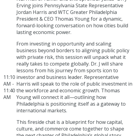
Erving joins Pennsylvania State Representative
Jordan Harris and WTC Greater Philadelphia
President & CEO Thomas Young for a dynamic,
forward-looking conversation on how cities build
lasting economic power.
From investing in opportunity and scaling
business beyond borders to aligning public policy
with private risk, this session will unpack what it
really takes to compete globally. Dr. J will share
lessons from his journey from sports icon to
11:10
investor and business leader. Representative
AM -
Harris will speak to the role of public investment in
11:40
the workforce and economic growth. Thomas
AM
Young will connect it all—outlining how
Philadelphia is positioning itself as a gateway to
international markets.
This fireside chat is a blueprint for how capital,
culture, and commerce come together to shape
the next chapter of Philadelphia’s global story.