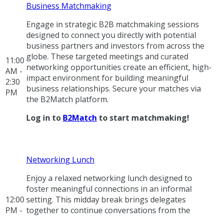
Business Matchmaking
Engage in strategic B2B matchmaking sessions
designed to connect you directly with potential
business partners and investors from across the
globe. These targeted meetings and curated
11:00
networking opportunities create an efficient, high-
AM -
impact environment for building meaningful
2:30
business relationships. Secure your matches via
PM
the B2Match platform.
Log in to
B2Match
to start matchmaking!
Networking Lunch
Enjoy a relaxed networking lunch designed to
foster meaningful connections in an informal
12:00
setting. This midday break brings delegates
PM -
together to continue conversations from the