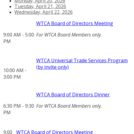
Monday, April 20, 2026
Tuesday, April 21, 2026
Wednesday, April 22, 2026
WTCA Board of Directors Meeting
9:00 AM - 5:00
For WTCA Board Members only.
PM
WTCA Universal Trade Services Program
(by invite only)
10:00 AM -
3:00 PM
WTCA Board of Directors Dinner
6:30 PM - 9:30
For WTCA Board Members only.
PM
9:00
WTCA Board of Directors Meeting