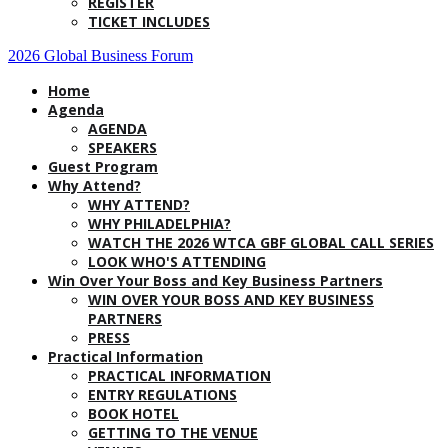
REGISTER
TICKET INCLUDES
2026 Global Business Forum
Home
Agenda
AGENDA
SPEAKERS
Guest Program
Why Attend?
WHY ATTEND?
WHY PHILADELPHIA?
WATCH THE 2026 WTCA GBF GLOBAL CALL SERIES
LOOK WHO'S ATTENDING
Win Over Your Boss and Key Business Partners
WIN OVER YOUR BOSS AND KEY BUSINESS
PARTNERS
PRESS
Practical Information
PRACTICAL INFORMATION
ENTRY REGULATIONS
BOOK HOTEL
GETTING TO THE VENUE