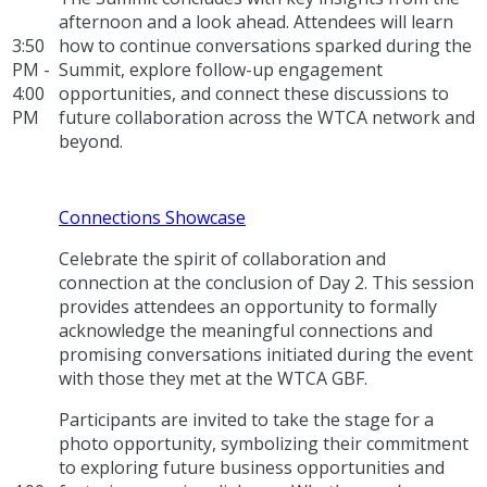
afternoon and a look ahead. Attendees will learn
3:50
how to continue conversations sparked during the
PM -
Summit, explore follow-up engagement
4:00
opportunities, and connect these discussions to
PM
future collaboration across the WTCA network and
beyond.
Connections Showcase
Celebrate the spirit of collaboration and
connection at the conclusion of Day 2. This session
provides attendees an opportunity to formally
acknowledge the meaningful connections and
promising conversations initiated during the event
with those they met at the WTCA GBF.
Participants are invited to take the stage for a
photo opportunity, symbolizing their commitment
to exploring future business opportunities and