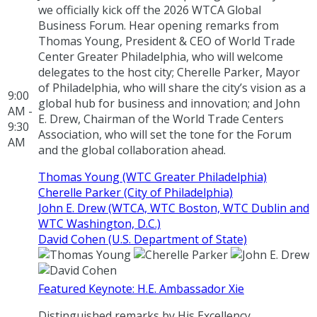
we officially kick off the 2026 WTCA Global
Business Forum. Hear opening remarks from
Thomas Young, President & CEO of World Trade
Center Greater Philadelphia, who will welcome
delegates to the host city; Cherelle Parker, Mayor
of Philadelphia, who will share the city’s vision as a
9:00
global hub for business and innovation; and John
AM -
E. Drew, Chairman of the World Trade Centers
9:30
Association, who will set the tone for the Forum
AM
and the global collaboration ahead.
Thomas Young (WTC Greater Philadelphia)
Cherelle Parker (City of Philadelphia)
John E. Drew (WTCA, WTC Boston, WTC Dublin and
WTC Washington, D.C.)
David Cohen (U.S. Department of State)
Featured Keynote: H.E. Ambassador Xie
Distinguished remarks by His Excellency