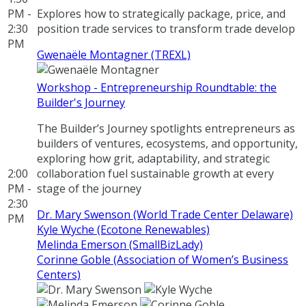
PM -
Explores how to strategically package, price, and
2:30
position trade services to transform trade develop
PM
Gwenaële Montagner (TREXL)
Workshop - Entrepreneurship Roundtable: the
Builder's Journey
The Builder’s Journey spotlights entrepreneurs as
builders of ventures, ecosystems, and opportunity,
exploring how grit, adaptability, and strategic
2:00
collaboration fuel sustainable growth at every
PM -
stage of the journey
2:30
Dr. Mary Swenson (World Trade Center Delaware)
PM
Kyle Wyche (Ecotone Renewables)
Melinda Emerson (SmallBizLady)
Corinne Goble (Association of Women’s Business
Centers)