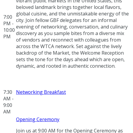
vibrant public markets in the United States, this
beloved landmark brings together local flavors,
global cuisine, and the unmistakable energy of the
7:00
city. Join fellow GBF delegates for an informal
PM -
evening of networking, conversation, and culinary
10:00
discovery as you sample bites from a diverse mix
PM
of vendors and reconnect with colleagues from
across the WTCA network. Set against the lively
backdrop of the Market, the Welcome Reception
sets the tone for the days ahead which are open,
dynamic, and rooted in authentic connection.
7:30
Networking Breakfast
AM -
9:00
AM
Opening Ceremony
Join us at 9:00 AM for the Opening Ceremony as