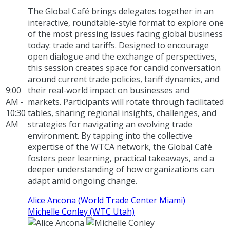
The Global Café brings delegates together in an
interactive, roundtable-style format to explore one
of the most pressing issues facing global business
today: trade and tariffs. Designed to encourage
open dialogue and the exchange of perspectives,
this session creates space for candid conversation
around current trade policies, tariff dynamics, and
9:00
their real-world impact on businesses and
AM -
markets. Participants will rotate through facilitated
10:30
tables, sharing regional insights, challenges, and
AM
strategies for navigating an evolving trade
environment. By tapping into the collective
expertise of the WTCA network, the Global Café
fosters peer learning, practical takeaways, and a
deeper understanding of how organizations can
adapt amid ongoing change.
Alice Ancona (World Trade Center Miami)
Michelle Conley (WTC Utah)