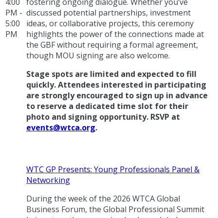
4:00
fostering ongoing dialogue. Whether you’ve
PM -
discussed potential partnerships, investment
5:00
ideas, or collaborative projects, this ceremony
PM
highlights the power of the connections made at
the GBF without requiring a formal agreement,
though MOU signing are also welcome.
Stage spots are limited and expected to fill
quickly. Attendees interested in participating
are strongly encouraged to sign up in advance
to reserve a dedicated time slot for their
photo and signing opportunity. RSVP at
events@wtca.org
.
WTC GP Presents: Young Professionals Panel &
Networking
During the week of the 2026 WTCA Global
Business Forum, the Global Professional Summit