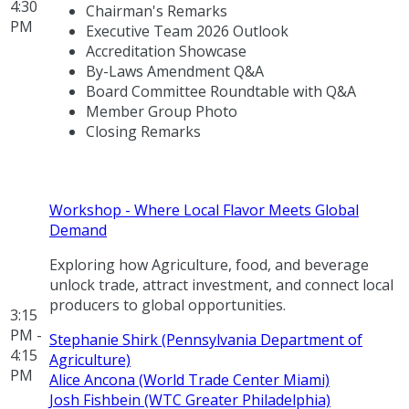
4:30
Chairman's Remarks
PM
Executive Team 2026 Outlook
Accreditation Showcase
By-Laws Amendment Q&A
Board Committee Roundtable with Q&A
Member Group Photo
Closing Remarks
Workshop - Where Local Flavor Meets Global
Demand
Exploring how Agriculture, food, and beverage
unlock trade, attract investment, and connect local
producers to global opportunities.
3:15
PM -
Stephanie Shirk (Pennsylvania Department of
4:15
Agriculture)
PM
Alice Ancona (World Trade Center Miami)
Josh Fishbein (WTC Greater Philadelphia)