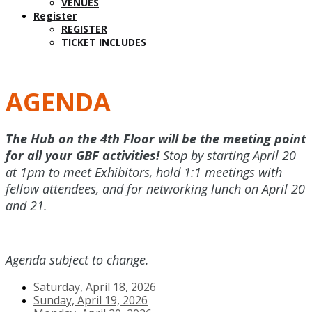
VENUES
Register
REGISTER
TICKET INCLUDES
AGENDA
The Hub on the 4th Floor will be the meeting point
for all your GBF activities!
Stop by starting April 20
at 1pm to meet Exhibitors, hold 1:1 meetings with
fellow attendees, and for networking lunch on April 20
and 21.
Agenda subject to change.
Saturday, April 18, 2026
Sunday, April 19, 2026