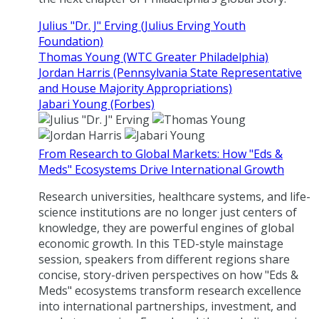
Julius "Dr. J" Erving (Julius Erving Youth
Foundation)
Thomas Young (WTC Greater Philadelphia)
Jordan Harris (Pennsylvania State Representative
and House Majority Appropriations)
Jabari Young (Forbes)
From Research to Global Markets: How "Eds &
Meds" Ecosystems Drive International Growth
Research universities, healthcare systems, and life-
science institutions are no longer just centers of
knowledge, they are powerful engines of global
economic growth. In this TED-style mainstage
session, speakers from different regions share
concise, story-driven perspectives on how "Eds &
Meds" ecosystems transform research excellence
into international partnerships, investment, and