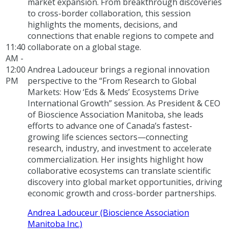
market expansion. From breakthrough discoveries
to cross-border collaboration, this session
highlights the moments, decisions, and
connections that enable regions to compete and
11:40
collaborate on a global stage.
AM -
12:00
Andrea Ladouceur brings a regional innovation
PM
perspective to the “From Research to Global
Markets: How ‘Eds & Meds’ Ecosystems Drive
International Growth” session. As President & CEO
of Bioscience Association Manitoba, she leads
efforts to advance one of Canada’s fastest-
growing life sciences sectors—connecting
research, industry, and investment to accelerate
commercialization. Her insights highlight how
collaborative ecosystems can translate scientific
discovery into global market opportunities, driving
economic growth and cross-border partnerships.
Andrea Ladouceur (Bioscience Association
Manitoba Inc.)