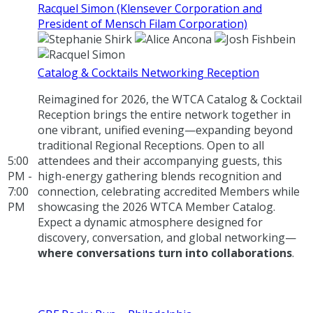
Racquel Simon (Klensever Corporation and
President of Mensch Filam Corporation)
Catalog & Cocktails Networking Reception
Reimagined for 2026, the WTCA Catalog & Cocktail
Reception brings the entire network together in
one vibrant, unified evening—expanding beyond
traditional Regional Receptions. Open to all
5:00
attendees and their accompanying guests, this
PM -
high-energy gathering blends recognition and
7:00
connection, celebrating accredited Members while
PM
showcasing the 2026 WTCA Member Catalog.
Expect a dynamic atmosphere designed for
discovery, conversation, and global networking—
where conversations turn into collaborations
.