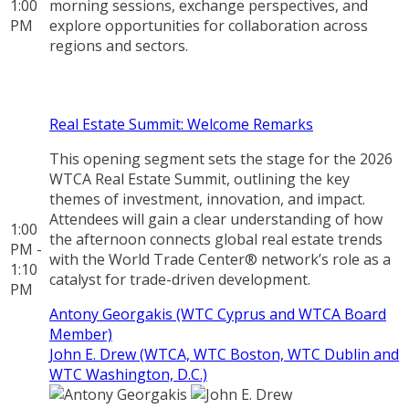
1:00
morning sessions, exchange perspectives, and
PM
explore opportunities for collaboration across
regions and sectors.
Real Estate Summit: Welcome Remarks
This opening segment sets the stage for the 2026
WTCA Real Estate Summit, outlining the key
themes of investment, innovation, and impact.
Attendees will gain a clear understanding of how
1:00
the afternoon connects global real estate trends
PM -
with the World Trade Center® network’s role as a
1:10
catalyst for trade-driven development.
PM
Antony Georgakis (WTC Cyprus and WTCA Board
Member)
John E. Drew (WTCA, WTC Boston, WTC Dublin and
WTC Washington, D.C.)