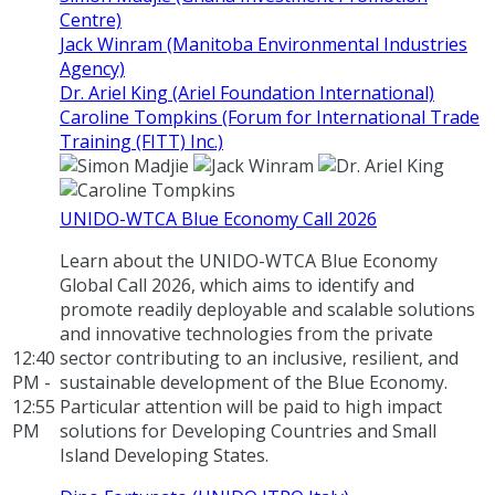
Centre)
Jack Winram (Manitoba Environmental Industries
Agency)
Dr. Ariel King (Ariel Foundation International)
Caroline Tompkins (Forum for International Trade
Training (FITT) Inc.)
UNIDO-WTCA Blue Economy Call 2026
Learn about the UNIDO-WTCA Blue Economy
Global Call 2026, which aims to identify and
promote readily deployable and scalable solutions
and innovative technologies from the private
12:40
sector contributing to an inclusive, resilient, and
PM -
sustainable development of the Blue Economy.
12:55
Particular attention will be paid to high impact
PM
solutions for Developing Countries and Small
Island Developing States.