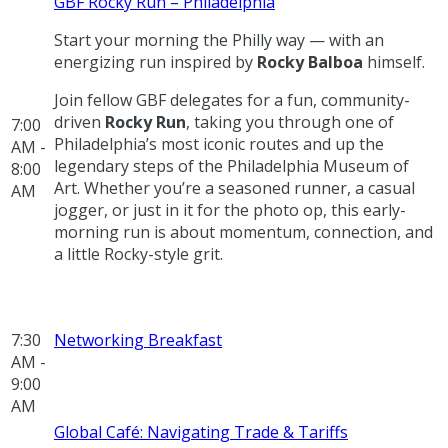
GBF Rocky Run – Philadelphia
Start your morning the Philly way — with an
energizing run inspired by
Rocky Balboa
himself.
Join fellow GBF delegates for a fun, community-
driven
Rocky Run
, taking you through one of
7:00
Philadelphia’s most iconic routes and up the
AM -
legendary steps of the Philadelphia Museum of
8:00
Art. Whether you’re a seasoned runner, a casual
AM
jogger, or just in it for the photo op, this early-
morning run is about momentum, connection, and
a little Rocky-style grit.
7:30
Networking Breakfast
AM -
9:00
AM
Global Café: Navigating Trade & Tariffs