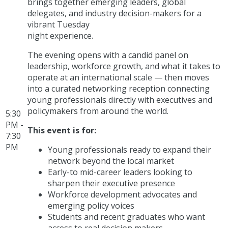
brings together emerging leaders, global
delegates, and industry decision-makers for a
vibrant Tuesday
night experience.
The evening opens with a candid panel on
leadership, workforce growth, and what it takes to
operate at an international scale — then moves
into a curated networking reception connecting
young professionals directly with executives and
policymakers from around the world.
5:30
PM -
This event is for:
7:30
PM
Young professionals ready to expand their
network beyond the local market
Early-to mid-career leaders looking to
sharpen their executive presence
Workforce development advocates and
emerging policy voices
Students and recent graduates who want