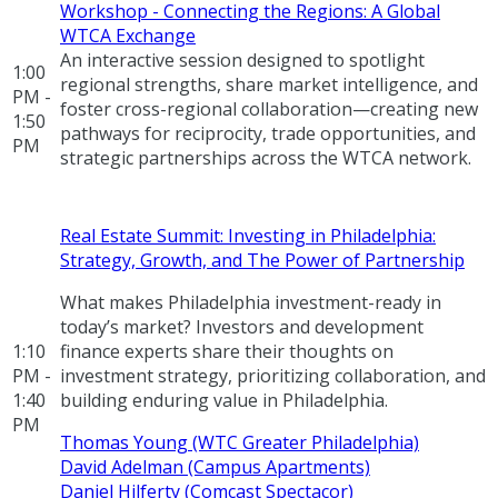
Workshop - Connecting the Regions: A Global
WTCA Exchange
An interactive session designed to spotlight
1:00
regional strengths, share market intelligence, and
PM -
foster cross-regional collaboration—creating new
1:50
pathways for reciprocity, trade opportunities, and
PM
strategic partnerships across the WTCA network.
Real Estate Summit: Investing in Philadelphia:
Strategy, Growth, and The Power of Partnership
What makes Philadelphia investment-ready in
today’s market? Investors and development
1:10
finance experts share their thoughts on
PM -
investment strategy, prioritizing collaboration, and
1:40
building enduring value in Philadelphia.
PM
Thomas Young (WTC Greater Philadelphia)
David Adelman (Campus Apartments)
Daniel Hilferty (Comcast Spectacor)