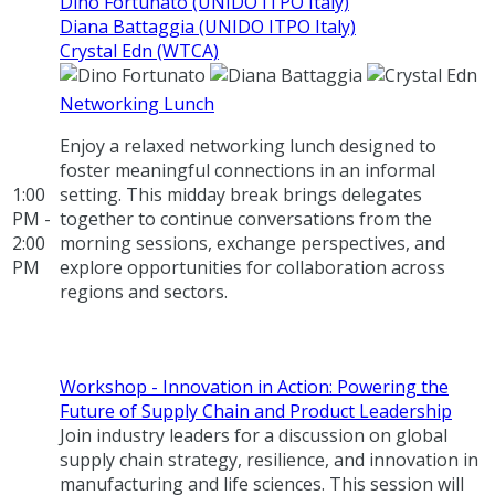
Dino Fortunato (UNIDO ITPO Italy)
Diana Battaggia (UNIDO ITPO Italy)
Crystal Edn (WTCA)
Networking Lunch
Enjoy a relaxed networking lunch designed to
foster meaningful connections in an informal
1:00
setting. This midday break brings delegates
PM -
together to continue conversations from the
2:00
morning sessions, exchange perspectives, and
PM
explore opportunities for collaboration across
regions and sectors.
Workshop - Innovation in Action: Powering the
Future of Supply Chain and Product Leadership
Join industry leaders for a discussion on global
supply chain strategy, resilience, and innovation in
manufacturing and life sciences. This session will