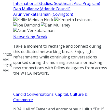
International Studies, Southeast Asia Program)
Dan Mullaney (Atlantic Council)
Arun Venkataraman (Covington)
Networking Break
Take a moment to recharge and connect during
this dedicated networking break. Enjoy light
11:05
refreshments while continuing conversations
AM -
sparked during the morning sessions or making
11:10
new connections with fellow delegates from across
AM
the WTCA network.
Candid Conversations: Capital, Culture &
Commerce
NBA Hall of Famer and entrepreneur Julius “Dr. J”