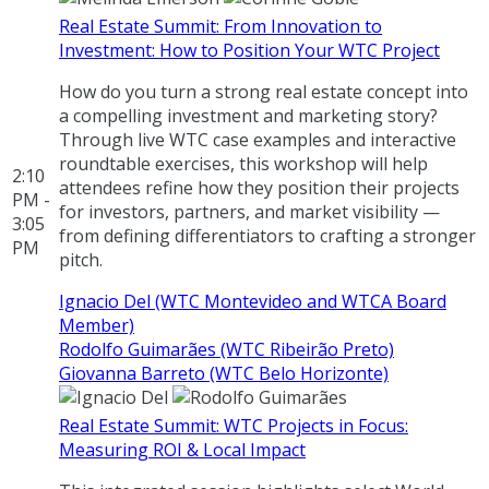
Real Estate Summit: From Innovation to
Investment: How to Position Your WTC Project
How do you turn a strong real estate concept into
a compelling investment and marketing story?
Through live WTC case examples and interactive
roundtable exercises, this workshop will help
2:10
attendees refine how they position their projects
PM -
for investors, partners, and market visibility —
3:05
from defining differentiators to crafting a stronger
PM
pitch.
Ignacio Del (WTC Montevideo and WTCA Board
Member)
Rodolfo Guimarães (WTC Ribeirão Preto)
Giovanna Barreto (WTC Belo Horizonte)
Real Estate Summit: WTC Projects in Focus:
Measuring ROI & Local Impact