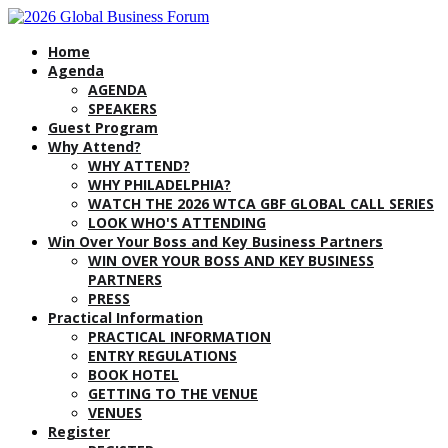
Home
Agenda
AGENDA
SPEAKERS
Guest Program
Why Attend?
WHY ATTEND?
WHY PHILADELPHIA?
WATCH THE 2026 WTCA GBF GLOBAL CALL SERIES
LOOK WHO'S ATTENDING
Win Over Your Boss and Key Business Partners
WIN OVER YOUR BOSS AND KEY BUSINESS
PARTNERS
PRESS
Practical Information
PRACTICAL INFORMATION
ENTRY REGULATIONS
BOOK HOTEL
GETTING TO THE VENUE
VENUES
Register