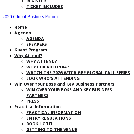
REGISTER
TICKET INCLUDES
2026 Global Business Forum
Home
Agenda
AGENDA
SPEAKERS
Guest Program
Why Attend?
WHY ATTEND?
WHY PHILADELPHIA?
WATCH THE 2026 WTCA GBF GLOBAL CALL SERIES
LOOK WHO'S ATTENDING
Win Over Your Boss and Key Business Partners
WIN OVER YOUR BOSS AND KEY BUSINESS
PARTNERS
PRESS
Practical Information
PRACTICAL INFORMATION
ENTRY REGULATIONS
BOOK HOTEL
GETTING TO THE VENUE