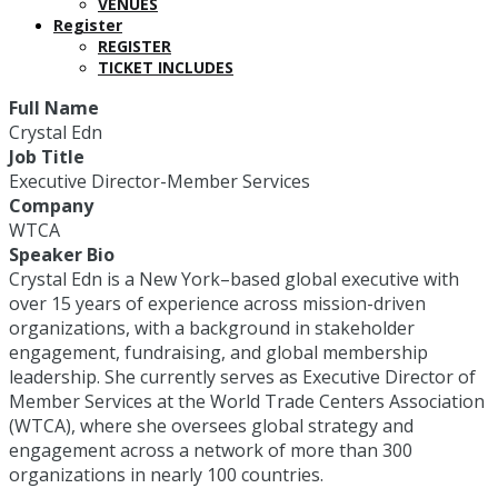
VENUES
Register
REGISTER
TICKET INCLUDES
Full Name
Crystal Edn
Job Title
Executive Director-Member Services
Company
WTCA
Speaker Bio
Crystal Edn is a New York–based global executive with
over 15 years of experience across mission-driven
organizations, with a background in stakeholder
engagement, fundraising, and global membership
leadership. She currently serves as Executive Director of
Member Services at the World Trade Centers Association
(WTCA), where she oversees global strategy and
engagement across a network of more than 300
organizations in nearly 100 countries.