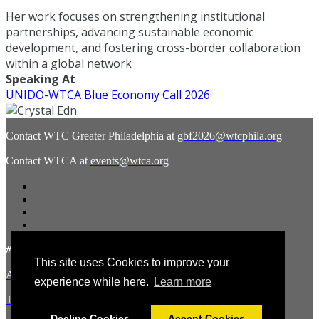
Her work focuses on strengthening institutional
partnerships, advancing sustainable economic
development, and fostering cross-border collaboration
within a global network
Speaking At
UNIDO-WTCA Blue Economy Call 2026
Contact WTC Greater Philadelphia at
gbf2026@wtcphila.org
Contact WTCA at
events@wtca.org
#WTCAEvents
This site uses Cookies to improve your
About the Hosts
experience while here.
Learn more
Terms and Conditions
Decline Cookies
Accept Cookies