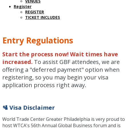
VENUES
Register
REGISTER
TICKET INCLUDES
Entry Regulations
Start the process now! Wait times have
increased.
To assist GBF attendees, we are
offering a "deferred payment" option when
registering, so you may begin your visa
application process right away.
🛂 Visa Disclaimer
World Trade Center Greater Philadelphia is very proud to
host WTCA's 56th Annual Global Business forum and is