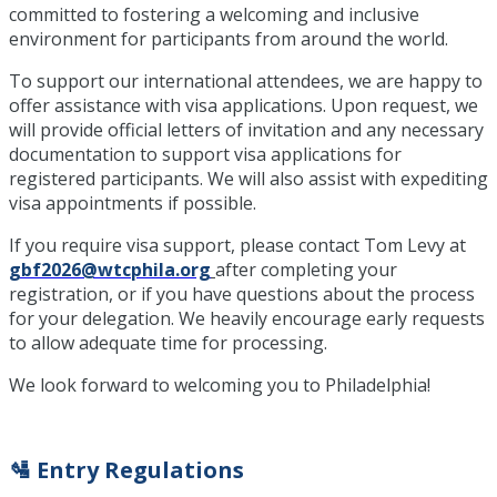
committed to fostering a welcoming and inclusive
environment for participants from around the world.
To support our international attendees, we are happy to
offer assistance with visa applications. Upon request, we
will provide official letters of invitation and any necessary
documentation to support visa applications for
registered participants. We will also assist with expediting
visa appointments if possible.
If you require visa support, please contact Tom Levy at
gbf2026@wtcphila.org
after completing your
registration, or if you have questions about the process
for your delegation. We heavily encourage early requests
to allow adequate time for processing.
We look forward to welcoming you to Philadelphia!
🛂 Entry Regulations