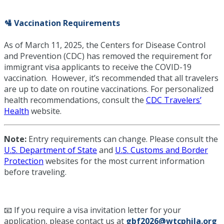
🛂 Vaccination Requirements
As of March 11, 2025, the Centers for Disease Control
and Prevention (CDC) has removed the requirement for
immigrant visa applicants to receive the COVID-19
vaccination. However, it’s recommended that all travelers
are up to date on routine vaccinations. For personalized
health recommendations, consult the
CDC Travelers’
Health
website.
Note:
Entry requirements can change. Please consult the
U.S. Department of State
and
U.S. Customs and Border
Protection
websites for the most current information
before traveling.
📧 If you require a visa invitation letter for your
application, please contact us at
gbf2026@wtcphila.org