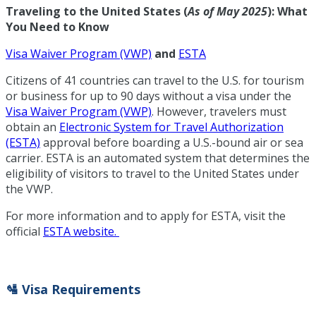
Traveling to the United States (
As of May 2025
): What
You Need to Know
Visa Waiver Program (VWP)
and
ESTA
Citizens of 41 countries can travel to the U.S. for tourism
or business for up to 90 days without a visa under the
Visa Waiver Program (VWP)
. However, travelers must
obtain an
Electronic System for Travel Authorization
(ESTA)
approval before boarding a U.S.-bound air or sea
carrier. ESTA is an automated system that determines the
eligibility of visitors to travel to the United States under
the VWP.
For more information and to apply for ESTA, visit the
official
ESTA website.
🛂 Visa Requirements