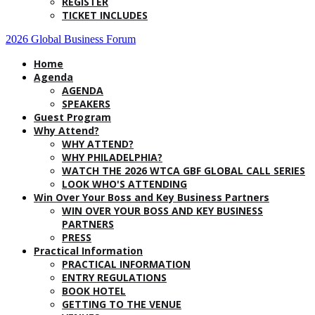
REGISTER
TICKET INCLUDES
2026 Global Business Forum
Home
Agenda
AGENDA
SPEAKERS
Guest Program
Why Attend?
WHY ATTEND?
WHY PHILADELPHIA?
WATCH THE 2026 WTCA GBF GLOBAL CALL SERIES
LOOK WHO'S ATTENDING
Win Over Your Boss and Key Business Partners
WIN OVER YOUR BOSS AND KEY BUSINESS
PARTNERS
PRESS
Practical Information
PRACTICAL INFORMATION
ENTRY REGULATIONS
BOOK HOTEL
GETTING TO THE VENUE