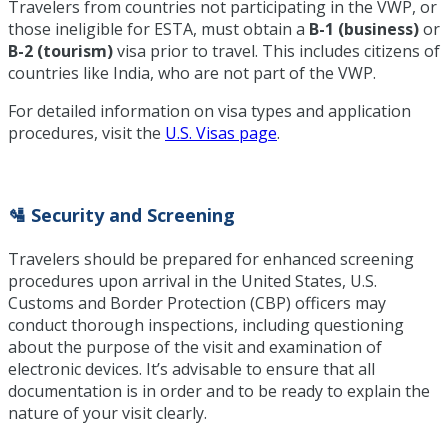
Travelers from countries not participating in the VWP, or
those ineligible for ESTA, must obtain a
B-1 (business)
or
B-2 (tourism)
visa prior to travel. This includes citizens of
countries like India, who are not part of the VWP.
For detailed information on visa types and application
procedures, visit the
U.S. Visas page
.
🛂 Security and Screening
Travelers should be prepared for enhanced screening
procedures upon arrival in the United States, U.S.
Customs and Border Protection (CBP) officers may
conduct thorough inspections, including questioning
about the purpose of the visit and examination of
electronic devices. It’s advisable to ensure that all
documentation is in order and to be ready to explain the
nature of your visit clearly.