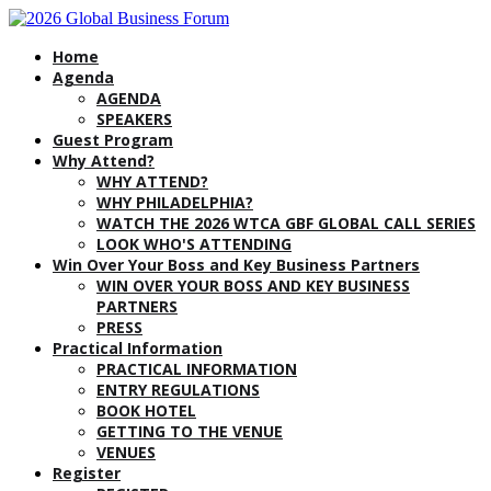
Home
Agenda
AGENDA
SPEAKERS
Guest Program
Why Attend?
WHY ATTEND?
WHY PHILADELPHIA?
WATCH THE 2026 WTCA GBF GLOBAL CALL SERIES
LOOK WHO'S ATTENDING
Win Over Your Boss and Key Business Partners
WIN OVER YOUR BOSS AND KEY BUSINESS
PARTNERS
PRESS
Practical Information
PRACTICAL INFORMATION
ENTRY REGULATIONS
BOOK HOTEL
GETTING TO THE VENUE
VENUES
Register