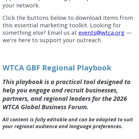
your network.
Click the buttons below to download items from
this essential marketing toolkit. Looking for
something else? Email us at
events@wtca.org
—
we're here to support your outreach.
WTCA GBF Regional Playbook
This playbook is a practical tool designed to
help you engage and recruit businesses,
partners, and regional leaders for the 2026
WTCA Global Business Forum.
All content is fully editable and can be adapted to suit
your regional audience and language preferences.