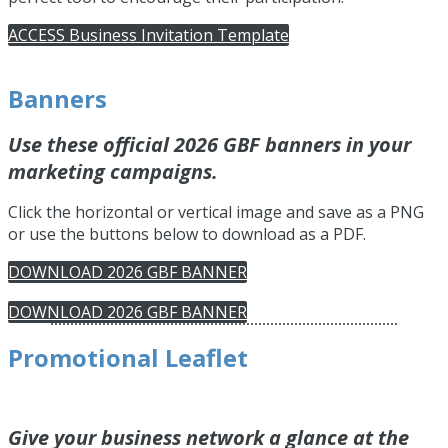
ACCESS Business Invitation Template
Banners
Use these official 2026 GBF banners in your
marketing campaigns.
Click the horizontal or vertical image and save as a PNG
or use the buttons below to download as a PDF.
DOWNLOAD 2026 GBF BANNER
DOWNLOAD 2026 GBF BANNER
Promotional Leaflet
Give your business network a glance at the