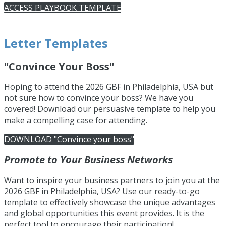
ACCESS PLAYBOOK TEMPLATE
Letter Templates
"Convince Your Boss"
Hoping
to attend the 2026 GBF in Philadelphia, USA but
not sure how to convince your boss? We have you
covered! Download our persuasive template
to help you
make a compelling case for attending.
DOWNLOAD "Convince your boss"
Promote to Your Business Networks
Want to inspire your business partners to join you at the
2026 GBF in Philadelphia, USA? Use our ready-to-go
template to effectively showcase the unique advantages
and global opportunities this event provides. It is the
perfect tool to encourage their participation!