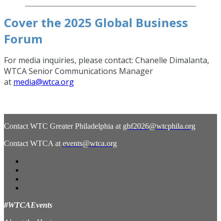
Cover the 2025 Global Business
Forum
For media inquiries, please contact: Chanelle Dimalanta,
WTCA Senior Communications Manager
at
media@wtca.org
Contact WTC Greater Philadelphia at
gbf2026@wtcphila.org
Contact WTCA at
events@wtca.org
#WTCAEvents