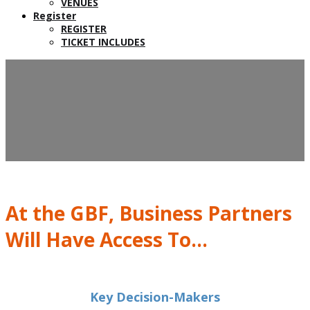
VENUES
Register
REGISTER
TICKET INCLUDES
📝 TOOLS TO CONVINCE
YOUR COLLEAGUES &
CLIENTS
At the GBF, Business Partners
Will Have Access To...
Key Decision-Makers