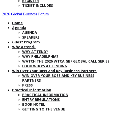
REGISTER
TICKET INCLUDES
2026 Global Business Forum
Home
Agenda
AGENDA
SPEAKERS
Guest Program
Why Attend?
WHY ATTEND?
WHY PHILADELPHIA?
WATCH THE 2026 WTCA GBF GLOBAL CALL SERIES
LOOK WHO'S ATTENDING
Win Over Your Boss and Key Business Partners
WIN OVER YOUR BOSS AND KEY BUSINESS
PARTNERS
PRESS
Practical Information
PRACTICAL INFORMATION
ENTRY REGULATIONS
BOOK HOTEL
GETTING TO THE VENUE