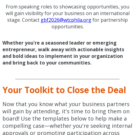
From speaking roles to showcasing opportunities, you
will gain visibility for your business on an international
stage. Contact
gbf2026@wtcphila.org
for partnership
opportunities.
Whether you're a seasoned leader or emerging
entrepreneur, walk away with actionable insights
and bold ideas to implement in your organization
and bring back to your communities.
Your Toolkit to Close the Deal
Now that you know what your business partners
will gain by attending, it's time to bring them on
board! Use the templates below to help make a
compelling case—whether you're seeking internal
approvals or promoting participation across