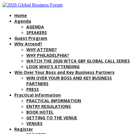
Home
Agenda
AGENDA
SPEAKERS
Guest Program
Why Attend?
WHY ATTEND?
WHY PHILADELPHIA?
WATCH THE 2026 WTCA GBF GLOBAL CALL SERIES
LOOK WHO'S ATTENDING
Win Over Your Boss and Key Business Partners
WIN OVER YOUR BOSS AND KEY BUSINESS
PARTNERS
PRESS
Practical Information
PRACTICAL INFORMATION
ENTRY REGULATIONS
BOOK HOTEL
GETTING TO THE VENUE
VENUES
Register