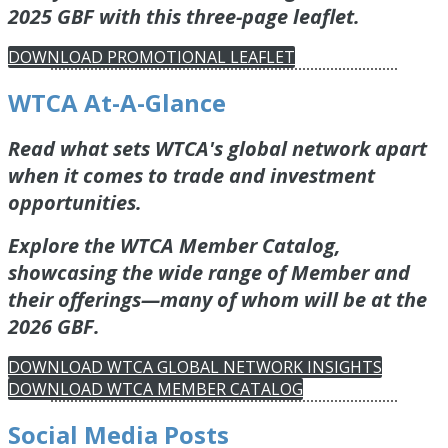
2025 GBF with this three-page leaflet.
DOWNLOAD PROMOTIONAL LEAFLET
WTCA At-A-Glance
Read what sets WTCA's global network apart
when it comes to trade and investment
opportunities.
Explore the WTCA Member Catalog,
showcasing the wide range of Member and
their offerings—many of whom will be at the
2026 GBF.
DOWNLOAD WTCA GLOBAL NETWORK INSIGHTS
DOWNLOAD WTCA MEMBER CATALOG
Social Media Posts