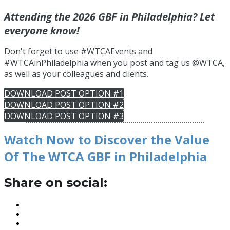
Attending the 2026 GBF in Philadelphia? Let
everyone know!
Don't forget to use #WTCAEvents and
#WTCAinPhiladelphia when you post and tag us @WTCA,
as well as your colleagues and clients.
DOWNLOAD POST OPTION #1
DOWNLOAD POST OPTION #2
DOWNLOAD POST OPTION #3
Watch Now to Discover the Value
Of The WTCA GBF in Philadelphia
Share on social: