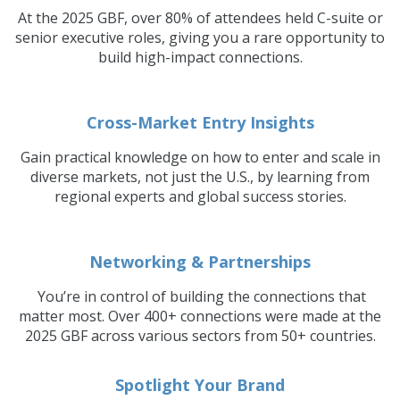
At the 2025 GBF, over 80% of attendees held C-suite or
senior executive roles, giving you a rare opportunity to
build high-impact connections.
Cross-Market Entry Insights
Gain practical knowledge on how to enter and scale in
diverse markets, not just the U.S., by learning from
regional experts and global success stories.
Networking & Partnerships
You’re in control of building the connections that
matter most. Over 400+ connections were made at the
2025 GBF across various sectors from 50+ countries.
Spotlight Your Brand