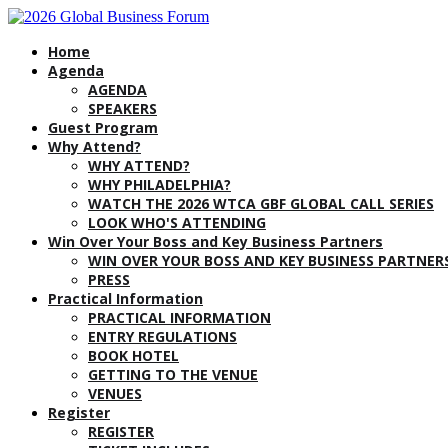
Home
Agenda
AGENDA
SPEAKERS
Guest Program
Why Attend?
WHY ATTEND?
WHY PHILADELPHIA?
WATCH THE 2026 WTCA GBF GLOBAL CALL SERIES
LOOK WHO'S ATTENDING
Win Over Your Boss and Key Business Partners
WIN OVER YOUR BOSS AND KEY BUSINESS PARTNER
PRESS
Practical Information
PRACTICAL INFORMATION
ENTRY REGULATIONS
BOOK HOTEL
GETTING TO THE VENUE
VENUES
Register
REGISTER