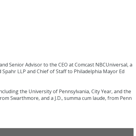
 and Senior Advisor to the CEO at Comcast NBCUniversal, a
rd Spahr LLP and Chief of Staff to Philadelphia Mayor Ed
luding the University of Pennsylvania, City Year, and the
 from Swarthmore, and a J.D., summa cum laude, from Penn