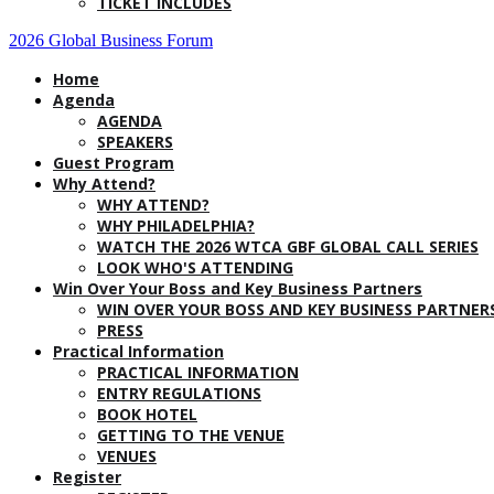
TICKET INCLUDES
2026 Global Business Forum
Home
Agenda
AGENDA
SPEAKERS
Guest Program
Why Attend?
WHY ATTEND?
WHY PHILADELPHIA?
WATCH THE 2026 WTCA GBF GLOBAL CALL SERIES
LOOK WHO'S ATTENDING
Win Over Your Boss and Key Business Partners
WIN OVER YOUR BOSS AND KEY BUSINESS PARTNER
PRESS
Practical Information
PRACTICAL INFORMATION
ENTRY REGULATIONS
BOOK HOTEL
GETTING TO THE VENUE
VENUES
Register