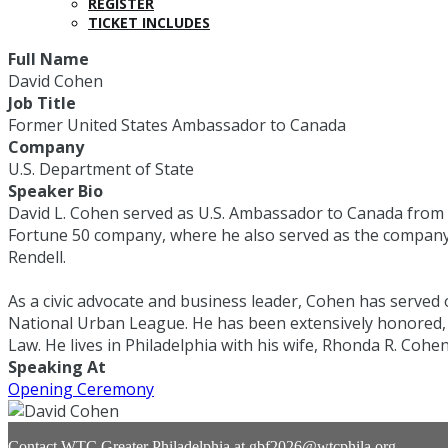
REGISTER
TICKET INCLUDES
Full Name
David Cohen
Job Title
Former United States Ambassador to Canada
Company
U.S. Department of State
Speaker Bio
David L. Cohen served as U.S. Ambassador to Canada from 2
Fortune 50 company, where he also served as the company’s f
Rendell.
As a civic advocate and business leader, Cohen has served 
National Urban League. He has been extensively honored, 
Law. He lives in Philadelphia with his wife, Rhonda R. Cohen
Speaking At
Opening Ceremony
Contact WTC Greater Philadelphia at
gbf2026@wtcphila.org