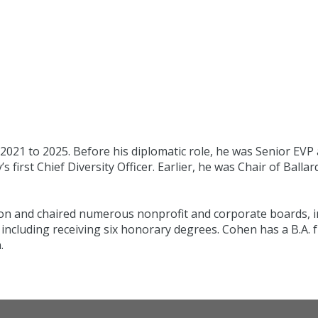
021 to 2025. Before his diplomatic role, he was Senior EVP
irst Chief Diversity Officer. Earlier, he was Chair of Balla
on and chaired numerous nonprofit and corporate boards, inc
including receiving six honorary degrees. Cohen has a B.A.
.