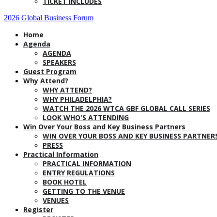
TICKET INCLUDES
2026 Global Business Forum
Home
Agenda
AGENDA
SPEAKERS
Guest Program
Why Attend?
WHY ATTEND?
WHY PHILADELPHIA?
WATCH THE 2026 WTCA GBF GLOBAL CALL SERIES
LOOK WHO'S ATTENDING
Win Over Your Boss and Key Business Partners
WIN OVER YOUR BOSS AND KEY BUSINESS PARTNER
PRESS
Practical Information
PRACTICAL INFORMATION
ENTRY REGULATIONS
BOOK HOTEL
GETTING TO THE VENUE
VENUES
Register