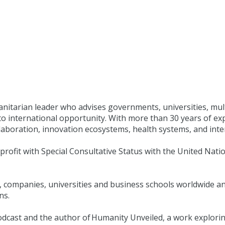
manitarian leader who advises governments, universities, mul
to international opportunity. With more than 30 years of exp
aboration, innovation ecosystems, health systems, and inter
nprofit with Special Consultative Status with the United Nat
 companies, universities and business schools worldwide and
ns.
g podcast and the author of Humanity Unveiled, a work explo