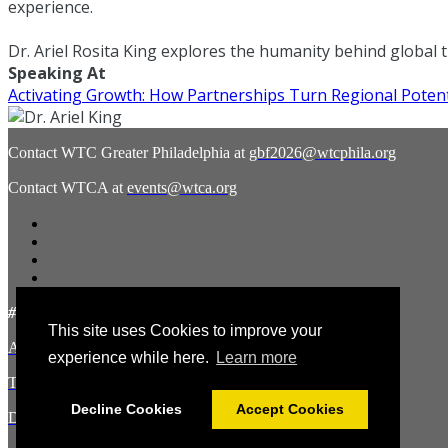
experience.
Dr. Ariel Rosita King explores the humanity behind global 
Speaking At
Activating Growth: How Partnerships Turn Regional Potent
Contact WTC Greater Philadelphia at
gbf2026@wtcphila.org
Contact WTCA at
events@wtca.org
#WTCAEvents
This site uses Cookies to improve your
About the Hosts
experience while here.
Learn more
Terms and Conditions
Decline Cookies
Accept Cookies
Disclaimer