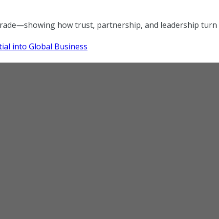
trade—showing how trust, partnership, and leadership turn r
ial into Global Business