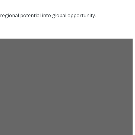
egional potential into global opportunity.