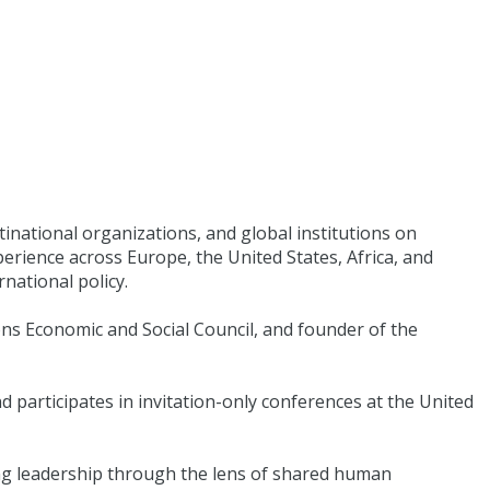
tinational organizations, and global institutions on
erience across Europe, the United States, Africa, and
national policy.
ions Economic and Social Council, and founder of the
 participates in invitation-only conferences at the United
ring leadership through the lens of shared human