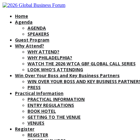
Home
Agenda
AGENDA
SPEAKERS
Guest Program
Why Attend?
WHY ATTEND?
WHY PHILADELPHIA?
WATCH THE 2026 WTCA GBF GLOBAL CALL SERIES
LOOK WHO'S ATTENDING
Win Over Your Boss and Key Business Partners
WIN OVER YOUR BOSS AND KEY BUSINESS PARTNER
PRESS
Practical Information
PRACTICAL INFORMATION
ENTRY REGULATIONS
BOOK HOTEL
GETTING TO THE VENUE
VENUES
Register
REGISTER