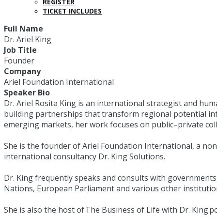
REGISTER
TICKET INCLUDES
Full Name
Dr. Ariel King
Job Title
Founder
Company
Ariel Foundation International
Speaker Bio
Dr. Ariel Rosita King is an international strategist and hu
building partnerships that transform regional potential in
emerging markets, her work focuses on public–private coll
She is the founder of Ariel Foundation International, a no
international consultancy Dr. King Solutions.
Dr. King frequently speaks and consults with governments,
Nations, European Parliament and various other institutio
She is also the host of The Business of Life with Dr. Kin