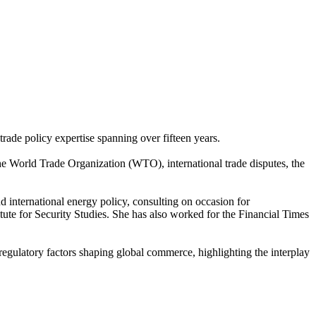
rade policy expertise spanning over fifteen years.
t the World Trade Organization (WTO), international trade disputes, the
d international energy policy, consulting on occasion for
ute for Security Studies. She has also worked for the Financial Times
d regulatory factors shaping global commerce, highlighting the interplay