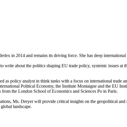
rlex in 2014 and remains its driving force. She has deep international t
es to write about the politics shaping EU trade policy, systemic issues a
as policy analyst in think tanks with a focus on international trade an
rnational Political Economy, the Institute Montaigne and the EU Instit
es from the London School of Economics and Sciences Po in Paris.
ations, Ms. Dreyer will provide critical insights on the geopolitical an
 global landscape.