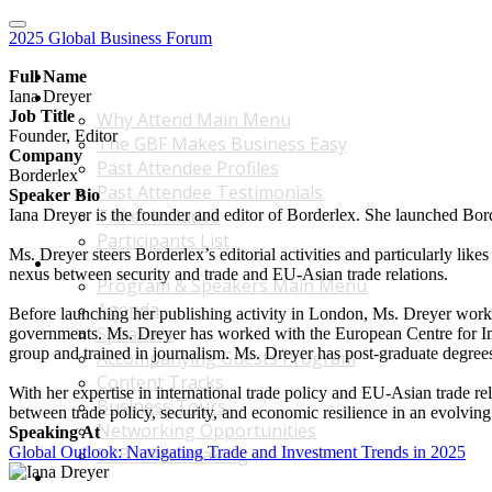
2025 Global Business Forum
Home
Full Name
Iana Dreyer
Why Attend Main Menu
Job Title
Why Attend Main Menu
Founder, Editor
The GBF Makes Business Easy
Company
Past Attendee Profiles
Borderlex
Past Attendee Testimonials
Speaker Bio
Ticket Includes
Iana Dreyer is the founder and editor of Borderlex. She launched Borde
Participants List
Ms. Dreyer steers Borderlex’s editorial activities and particularly lik
Program & Speakers Main Menu
nexus between security and trade and EU-Asian trade relations.
Program & Speakers Main Menu
Agenda
Before launching her publishing activity in London, Ms. Dreyer worked 
Speakers
governments. Ms. Dreyer has worked with the European Centre for Inte
group and trained in journalism. Ms. Dreyer has post-graduate degre
Accompanying Guests Program
Content Tracks
With her expertise in international trade policy and EU-Asian trade rel
Business Tours
between trade policy, security, and economic resilience in an evolving
Networking Opportunities
Speaking At
Global Outlook: Navigating Trade and Investment Trends in 2025
B2B Matchmaking
Accommodations & Travel Main Menu