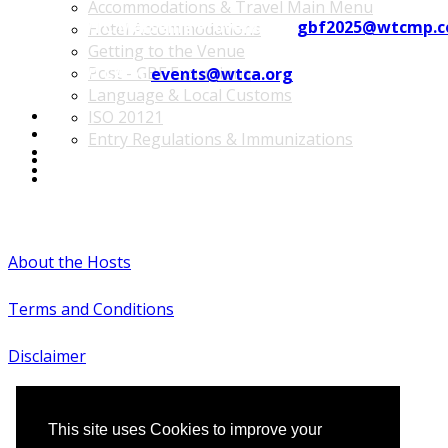
Accommodations & Travel Main Menu
Contact WTC Marseille Provence at
gbf2025@wtcmp.
Hotel Accommodations
Getting to the Venue
Post - GBF Excursions
Contact WTCA at
events@wtca.org
Language & Local Customs
ISO 20121
Entry Regulations & Immunizations
Become a Sponsor or Exhibitor
Win Over Your Boss and Key Business Partners
#WTCAEvents
About the Hosts
Terms and Conditions
Disclaimer
This site uses Cookies to improve your