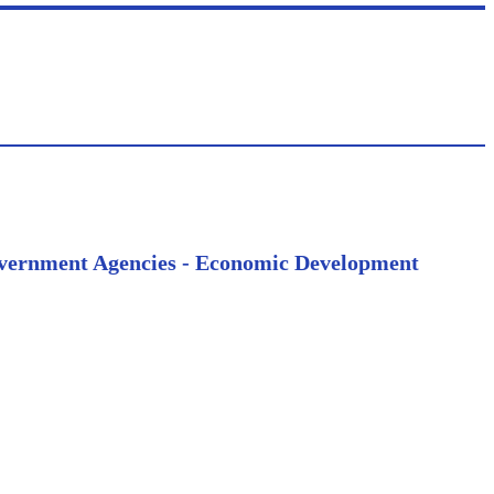
 Government Agencies - Economic Development