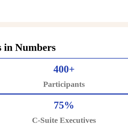
s in Numbers
400+
Participants
75%
C-Suite Executives