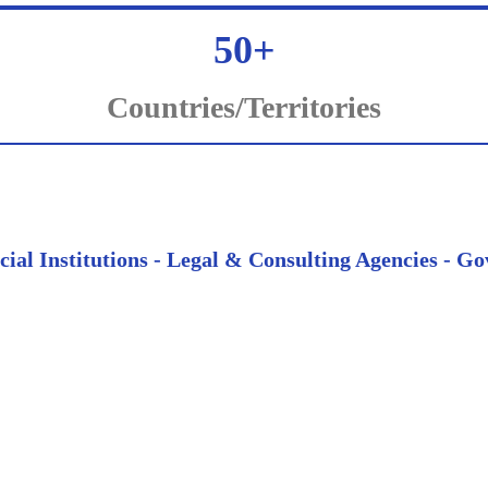
50+
Countries/Territories
ncial Institutions - Legal & Consulting Agencies -