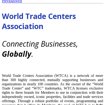
Previous
Next
World Trade Centers
Association
Connecting Businesses,
Globally
.
World Trade Centers Association (WTCA) is a network of more
than 300 highly connected, mutually supporting businesses and
organizations in nearly 100 countries. As the owner of the “World
Trade Center” and “WTC” trademarks, WTCA licenses exclusive
rights to these brands for Members to use in conjunction with their
independently owned, iconic properties, facilities and trade services
offerings. Through a robust portfolio of events, programming and