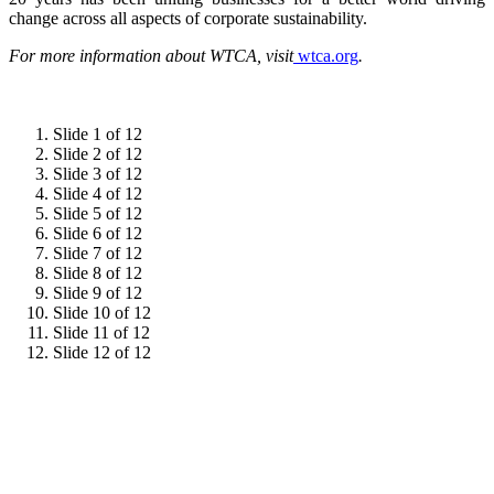
change across all aspects of corporate sustainability.
For more information about WTCA, visit
wtca.org
.
Slide 1 of 12
Slide 2 of 12
Slide 3 of 12
Slide 4 of 12
Slide 5 of 12
Slide 6 of 12
Slide 7 of 12
Slide 8 of 12
Slide 9 of 12
Slide 10 of 12
Slide 11 of 12
Slide 12 of 12