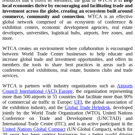
resources that it offers its Members, the goal of WTCA is to
help
local economies thrive by encouraging and facilitating trade and
investment across the globe, creating an ecosystem built around
commerce, community and connection
. WTCA is an effective
global network comprised of an ecosystem of conference &
exhibition centers, economic development agencies, real estate
developers, universities, logistical hubs, airports, free zones, and
more.
WTCA creates an environment where collaboration is encouraged
between World Trade Center businesses to help educate and
increase global trade and investment opportunities, and offers its
members the tools to share best practices in areas such as
conferences and exhibitions, real estate, business clubs and trade
services.
WTCA is partners with industry organizations such as
Airports
Council International (ACI) Europe
, the organization representing
more than 500 airports in 55 countries that facilitate more than 90%
of commercial air traffic in Europe;
UFI
, the global association of
the exhibition industry, and the
Global Trade Helpdesk
, developed
jointly by the World Trade Organization (WTO), United Nations
Conference on Trade and Development (UNCTAD) and
International Trade Centre (ITC); and is an active participant in the
United Nations Global Compact
(UN Global Compact), which for
20 years has been uniting businesses for a better world driving