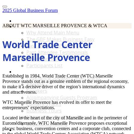
2025 Global Business Forum
Home
ABOUT WTC MARSEILLE PROVENCE & WTCA
Why Attend Main Menu
Why Attend Main Menu
The GBF Makes Business Easy
World Trade Center
Past Attendee Profiles
Past Attendee Testimonials
Marseille Provence
Ticket Includes
Participants List
Program & Speakers Main Menu
Established in 1984, World Trade Center (WTC) Marseille
Program & Speakers Main Menu
Provence stands out as a genuine emblem of the regional economy,
Agenda
to make it a decisive driver of the region’s international dynamics
Speakers
and attractiveness.
Accompanying Guests Program
WTC Marseille Provence has evolved its offer to meet the
Content Tracks
entrepreneurs‘ expectations.
Business Tours
Networking Opportunities
Located in the heart of the city of Marseille and in the perimeter of
Euroméditerranée, WTC Marseille Provence proposes exceptional
B2B Matchmaking
places: business, convention centers and a corporate club, connected
Accommodations & Travel Main Menu
to the global World Trade Centers Association (WTCA) network.