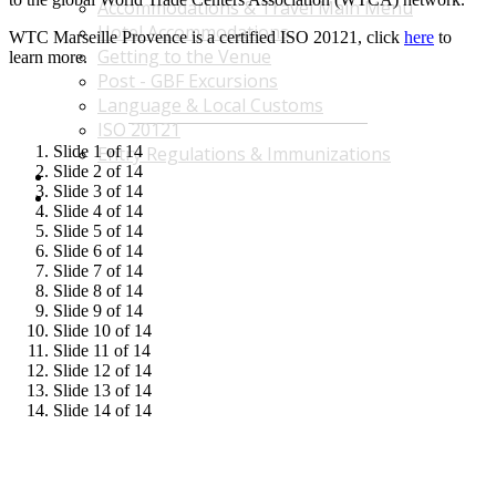
Accommodations & Travel Main Menu
Hotel Accommodations
WTC Marseille Provence is a certified ISO 20121, click
here
to
Getting to the Venue
learn more.
Post - GBF Excursions
Language & Local Customs
ISO 20121
Slide 1 of 14
Entry Regulations & Immunizations
Slide 2 of 14
Become a Sponsor or Exhibitor
Slide 3 of 14
Win Over Your Boss and Key Business Partners
Slide 4 of 14
Slide 5 of 14
Slide 6 of 14
Slide 7 of 14
Slide 8 of 14
Slide 9 of 14
Slide 10 of 14
Slide 11 of 14
Slide 12 of 14
Slide 13 of 14
Slide 14 of 14