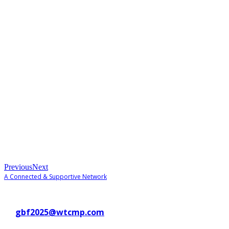
Previous
Next
A Connected & Supportive Network
Contact WTC Marseille Provence
at
gbf2025@wtcmp.com