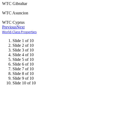
WTC Gibraltar
WTC Asuncion
WTC Cyprus
Previous
Next
World-Class Properties
Slide 1 of 10
Slide 2 of 10
Slide 3 of 10
Slide 4 of 10
Slide 5 of 10
Slide 6 of 10
Slide 7 of 10
Slide 8 of 10
Slide 9 of 10
Slide 10 of 10