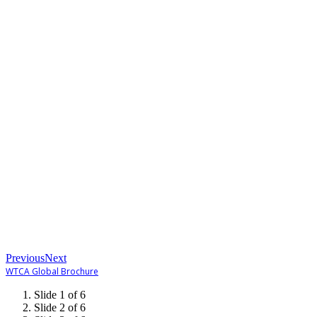
Previous
Next
WTCA Global Brochure
Slide 1 of 6
Slide 2 of 6