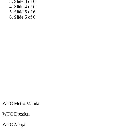
Slide 3 of 6
Slide 4 of 6
Slide 5 of 6
Slide 6 of 6
WTC Metro Manila
WTC Dresden
WTC Abuja